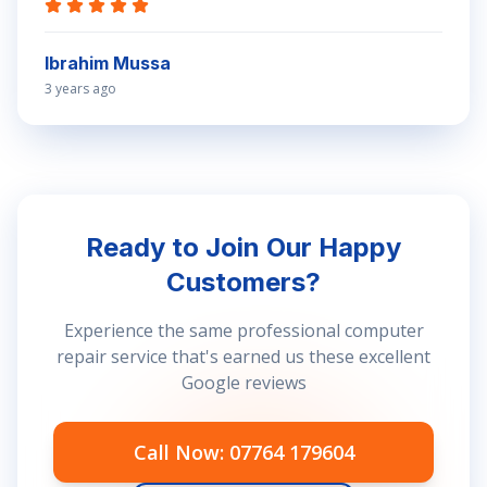
Ibrahim Mussa
3 years ago
Ready to Join Our Happy
Customers?
Experience the same professional computer
repair service that's earned us these excellent
Google reviews
Call Now: 07764 179604