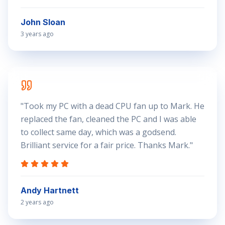
John Sloan
3 years ago
"
Took my PC with a dead CPU fan up to Mark. He
replaced the fan, cleaned the PC and I was able
to collect same day, which was a godsend.
Brilliant service for a fair price. Thanks Mark.
"
Andy Hartnett
2 years ago