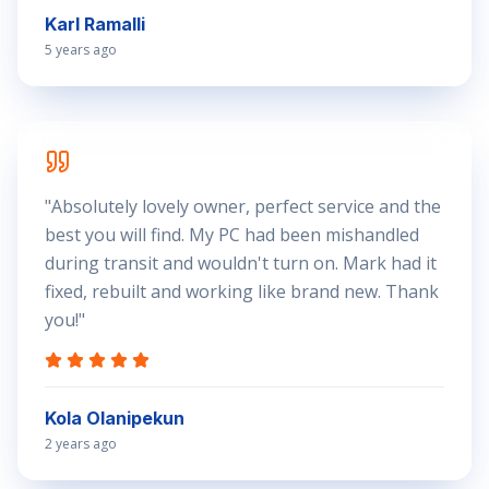
Karl Ramalli
5 years ago
"
Absolutely lovely owner, perfect service and the
best you will find. My PC had been mishandled
during transit and wouldn't turn on. Mark had it
fixed, rebuilt and working like brand new. Thank
you!
"
Kola Olanipekun
2 years ago