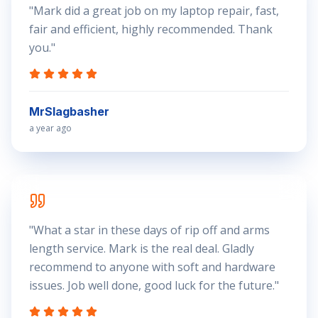
"
Mark did a great job on my laptop repair, fast,
fair and efficient, highly recommended. Thank
you.
"
MrSlagbasher
a year ago
"
What a star in these days of rip off and arms
length service. Mark is the real deal. Gladly
recommend to anyone with soft and hardware
issues. Job well done, good luck for the future.
"