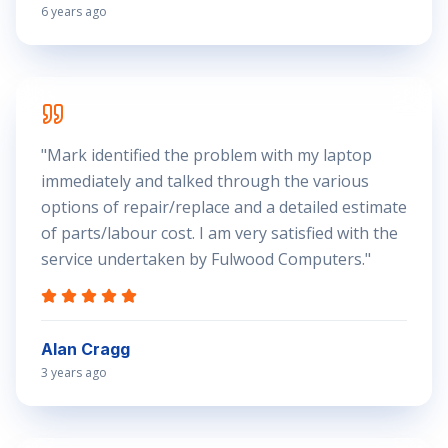
6 years ago
"
Mark identified the problem with my laptop
immediately and talked through the various
options of repair/replace and a detailed estimate
of parts/labour cost. I am very satisfied with the
service undertaken by Fulwood Computers.
"
Alan Cragg
3 years ago