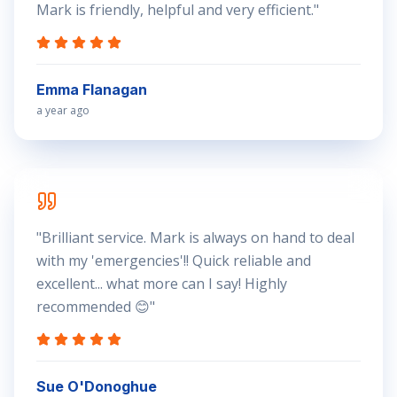
Mark is friendly, helpful and very efficient.
"
Emma Flanagan
a year ago
"
Brilliant service. Mark is always on hand to deal
with my 'emergencies'!! Quick reliable and
excellent... what more can I say! Highly
recommended 😊
"
Sue O'Donoghue