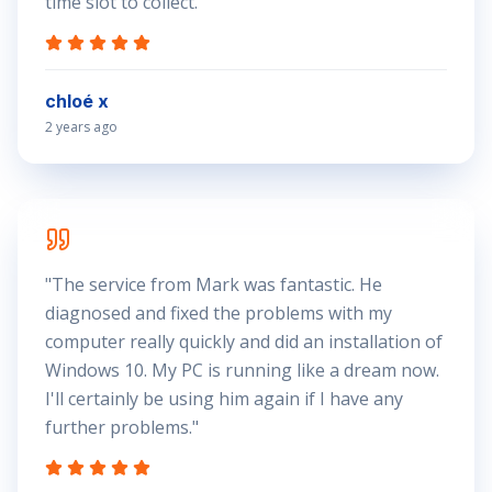
time slot to collect.
"
chloé x
2 years ago
"
The service from Mark was fantastic. He
diagnosed and fixed the problems with my
computer really quickly and did an installation of
Windows 10. My PC is running like a dream now.
I'll certainly be using him again if I have any
further problems.
"