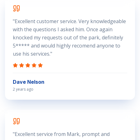
"
Excellent customer service. Very knowledgeable
with the questions I asked him. Once again
knocked my requests out of the park, definitely
5***** and would highly recomend anyone to
use his services.
"
Dave Nelson
2 years ago
"
Excellent service from Mark, prompt and