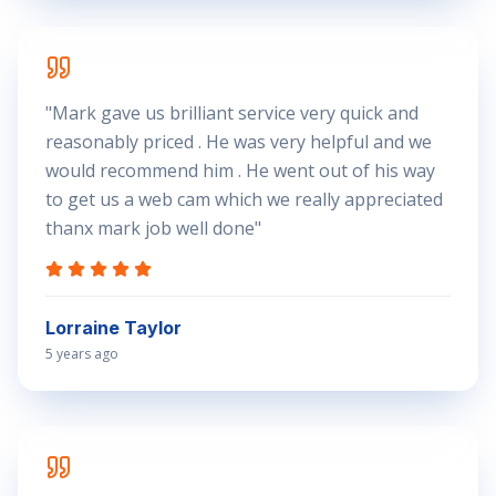
"
Mark gave us brilliant service very quick and
reasonably priced . He was very helpful and we
would recommend him . He went out of his way
to get us a web cam which we really appreciated
thanx mark job well done
"
Lorraine Taylor
5 years ago