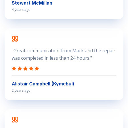
Stewart McMillan
4 years ago
"
Great communication from Mark and the repair
was completed in less than 24 hours.
"
Alistair Campbell (Kymebul)
2 years ago