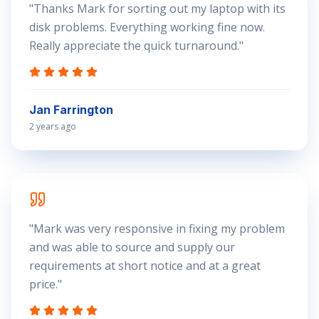
"
Thanks Mark for sorting out my laptop with its
disk problems. Everything working fine now.
Really appreciate the quick turnaround.
"
Jan Farrington
2 years ago
"
Mark was very responsive in fixing my problem
and was able to source and supply our
requirements at short notice and at a great
price.
"