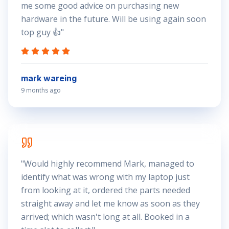
me some good advice on purchasing new
hardware in the future. Will be using again soon
top guy 👍
"
mark wareing
9 months ago
"
Would highly recommend Mark, managed to
identify what was wrong with my laptop just
from looking at it, ordered the parts needed
straight away and let me know as soon as they
arrived; which wasn't long at all. Booked in a