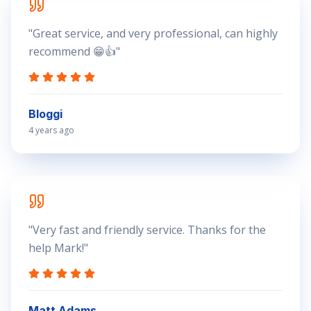
"
Great service, and very professional, can highly
recommend 😁👍
"
Bloggi
4 years ago
"
Very fast and friendly service. Thanks for the
help Mark!
"
Matt Adams