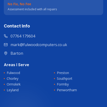
No Fix, No Fee
Assessment included with all repairs
Contact Info
07764 179604
mark@fulwoodcomputers.co.uk
Barton
Areas I Serve
Fulwood
Preston
Chorley
Southport
Ormskirk
Formby
Leyland
Penwortham