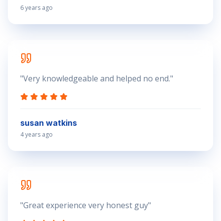
6 years ago
"
Very knowledgeable and helped no end.
"
susan watkins
4 years ago
"
Great experience very honest guy
"