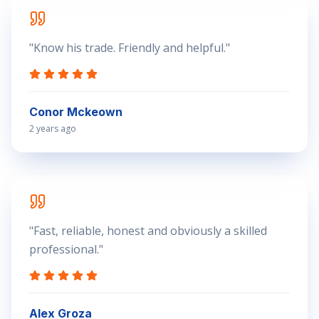
"
Know his trade. Friendly and helpful.
"
Conor Mckeown
2 years ago
"
Fast, reliable, honest and obviously a skilled
professional.
"
Alex Groza