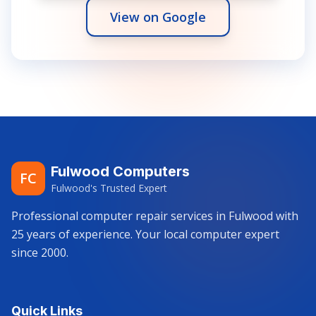
View on Google
Fulwood Computers
FC
Fulwood's Trusted Expert
Professional computer repair services in Fulwood with
25 years of experience. Your local computer expert
since 2000.
Quick Links