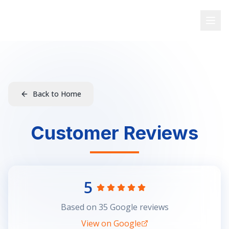
Fulwood Computers
Fulwood's Trusted Expert
Back to Home
Customer Reviews
5
Based on
35
Google reviews
View on Google