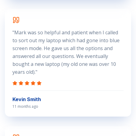
"
Mark was so helpful and patient when I called
to sort out my laptop which had gone into blue
screen mode. He gave us all the options and
answered all our questions. We eventually
bought a new laptop (my old one was over 10
years old).
"
Kevin Smith
11 months ago