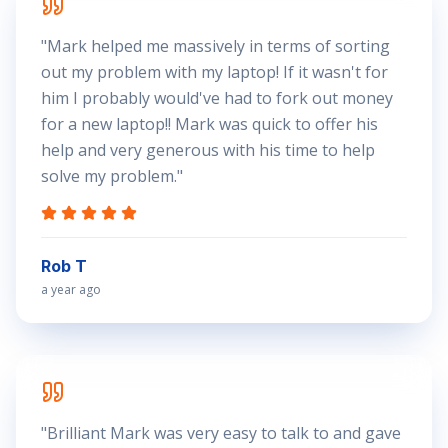
"
Mark helped me massively in terms of sorting
out my problem with my laptop! If it wasn't for
him I probably would've had to fork out money
for a new laptop!! Mark was quick to offer his
help and very generous with his time to help
solve my problem.
"
Rob T
a year ago
"
Brilliant Mark was very easy to talk to and gave