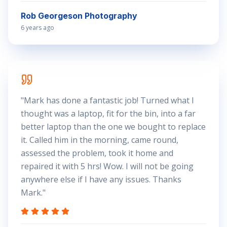
Rob Georgeson Photography
6 years ago
"
Mark has done a fantastic job! Turned what I
thought was a laptop, fit for the bin, into a far
better laptop than the one we bought to replace
it. Called him in the morning, came round,
assessed the problem, took it home and
repaired it with 5 hrs! Wow. I will not be going
anywhere else if I have any issues. Thanks
Mark.
"