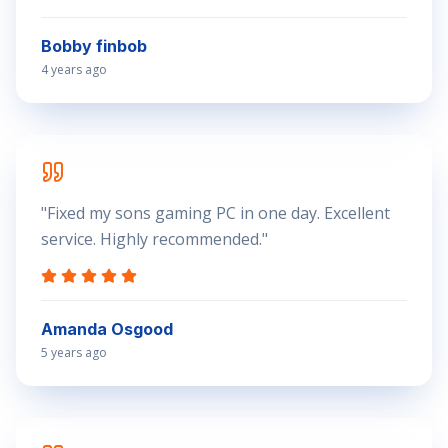
Bobby finbob
4 years ago
"
Fixed my sons gaming PC in one day. Excellent
service. Highly recommended.
"
Amanda Osgood
5 years ago