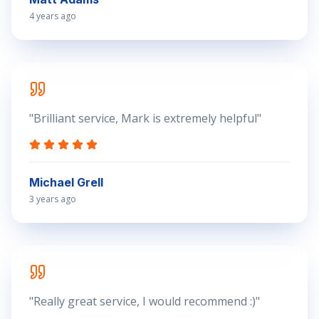
4 years ago
"
Brilliant service, Mark is extremely helpful
"
Michael Grell
3 years ago
"
Really great service, I would recommend :)
"