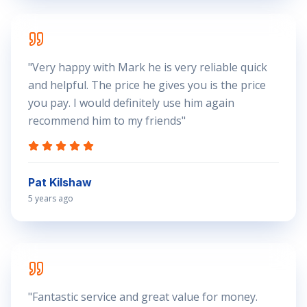
"
Very happy with Mark he is very reliable quick
and helpful. The price he gives you is the price
you pay. I would definitely use him again
recommend him to my friends
"
Pat Kilshaw
5 years ago
"
Fantastic service and great value for money.