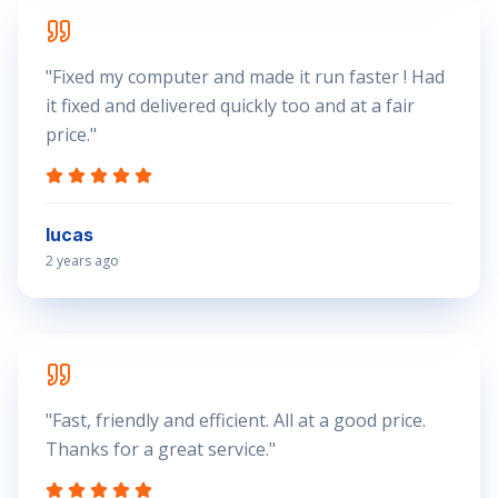
"
Fixed my computer and made it run faster ! Had
it fixed and delivered quickly too and at a fair
price.
"
lucas
2 years ago
"
Fast, friendly and efficient. All at a good price.
Thanks for a great service.
"