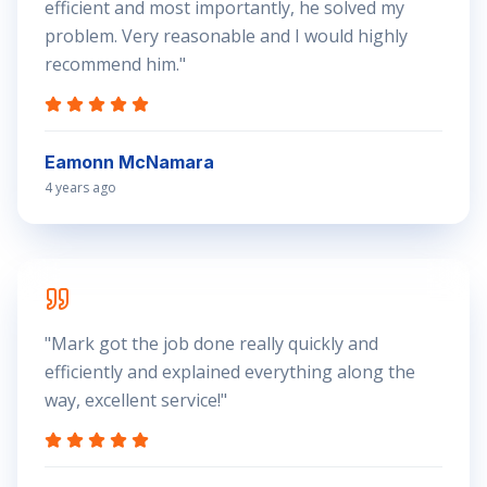
efficient and most importantly, he solved my
problem. Very reasonable and I would highly
recommend him.
"
Eamonn McNamara
4 years ago
"
Mark got the job done really quickly and
efficiently and explained everything along the
way, excellent service!
"