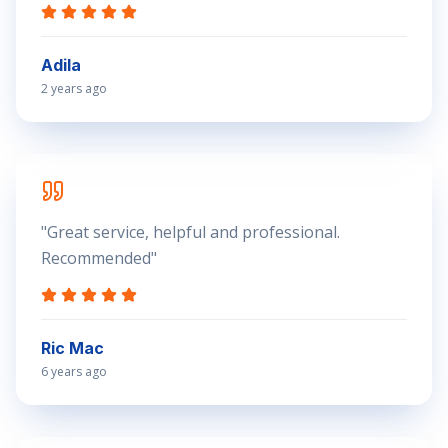
Adila
2 years ago
"
Great service, helpful and professional.
Recommended
"
Ric Mac
6 years ago