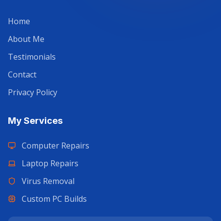
Home
About Me
Testimonials
Contact
Privacy Policy
My Services
Computer Repairs
Laptop Repairs
Virus Removal
Custom PC Builds