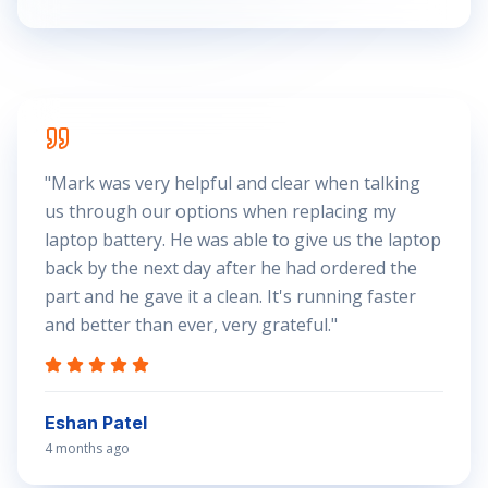
"
Mark was very helpful and clear when talking
us through our options when replacing my
laptop battery. He was able to give us the laptop
back by the next day after he had ordered the
part and he gave it a clean. It's running faster
and better than ever, very grateful.
"
Eshan Patel
4 months ago