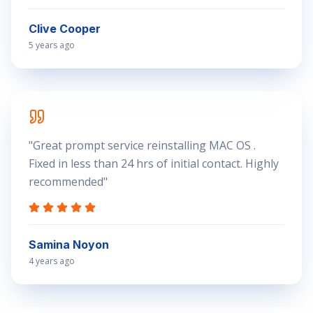
Clive Cooper
5 years ago
"
Great prompt service reinstalling MAC OS .
Fixed in less than 24 hrs of initial contact. Highly
recommended
"
Samina Noyon
4 years ago