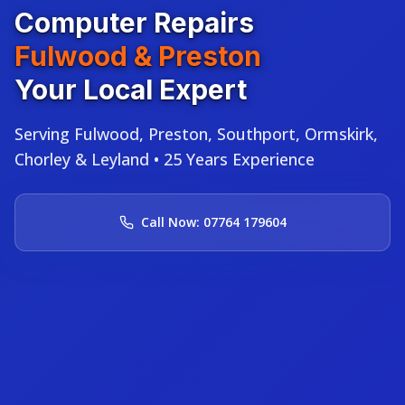
Computer Repairs
Fulwood & Preston
Your Local Expert
Serving Fulwood, Preston, Southport, Ormskirk,
Chorley & Leyland • 25 Years Experience
Call Now: 07764 179604