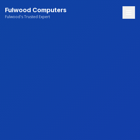
Fulwood Computers
Fulwood's Trusted Expert